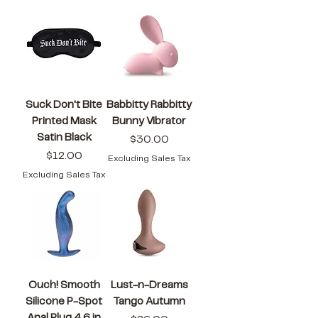
Suck Don't Bite
Babbitty Rabbitty
Printed Mask
Bunny Vibrator
Satin Black
Price
$30.00
Price
$12.00
Excluding Sales Tax
Excluding Sales Tax
Ouch! Smooth
Lust-n-Dreams
Silicone P-Spot
Tango Autumn