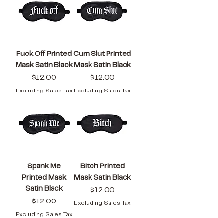
Fuck Off Printed
Cum Slut Printed
Mask Satin Black
Mask Satin Black
Price
Price
$12.00
$12.00
Excluding Sales Tax
Excluding Sales Tax
Spank Me
Bitch Printed
Printed Mask
Mask Satin Black
Satin Black
Price
$12.00
Price
$12.00
Excluding Sales Tax
Excluding Sales Tax