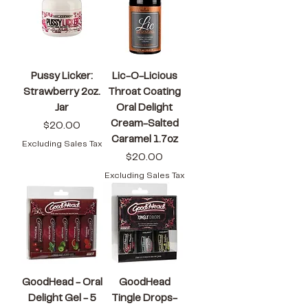
Pussy Licker:
Lic-O-Licious
Strawberry 2oz.
Throat Coating
Jar
Oral Delight
Cream-Salted
Price
$20.00
Caramel 1.7oz
Excluding Sales Tax
Price
$20.00
Excluding Sales Tax
GoodHead - Oral
GoodHead
Delight Gel - 5
Tingle Drops-