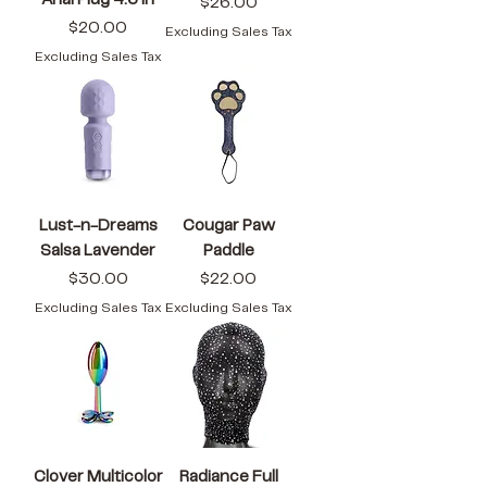
Anal Plug 4.6 in
Price
$26.00
Price
$20.00
Excluding Sales Tax
Excluding Sales Tax
Lust-n-Dreams
Cougar Paw
Salsa Lavender
Paddle
Price
Price
$30.00
$22.00
Excluding Sales Tax
Excluding Sales Tax
Clover Multicolor
Radiance Full