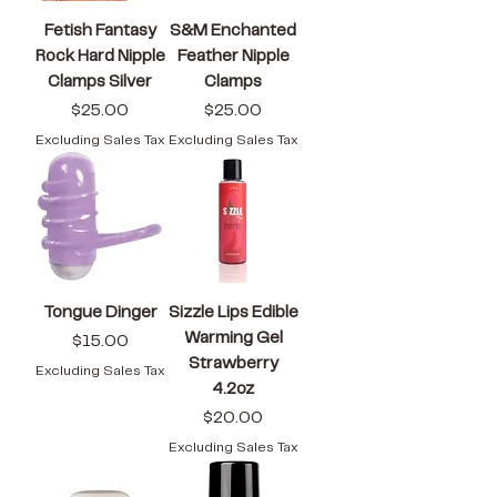
Fetish Fantasy
S&M Enchanted
Rock Hard Nipple
Feather Nipple
Clamps Silver
Clamps
Price
Price
$25.00
$25.00
Excluding Sales Tax
Excluding Sales Tax
Tongue Dinger
Sizzle Lips Edible
Warming Gel
Price
$15.00
Strawberry
Excluding Sales Tax
4.2oz
Price
$20.00
Excluding Sales Tax