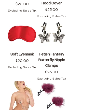
Hood Cover
Price
$20.00
Price
$25.00
Excluding Sales Tax
Excluding Sales Tax
Soft Eyemask
Fetish Fantasy
Butterfly Nipple
Price
$20.00
Clamps
Excluding Sales Tax
Price
$25.00
Excluding Sales Tax