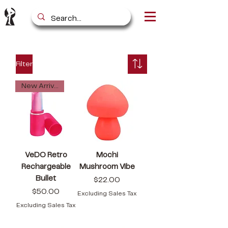
Filter
New Arrival
VeDO Retro
Mochi
Rechargeable
Mushroom Vibe
Bullet
Price
$22.00
Price
$50.00
Excluding Sales Tax
Excluding Sales Tax